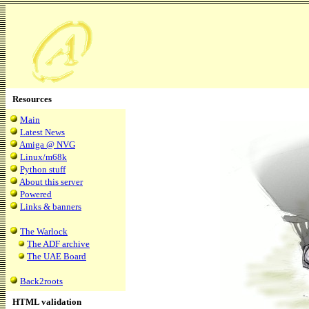
Resources
Main
Latest News
Amiga @ NVG
Linux/m68k
Python stuff
About this server
Powered
Links & banners
The Warlock
The ADF archive
The UAE Board
Back2roots
HTML validation