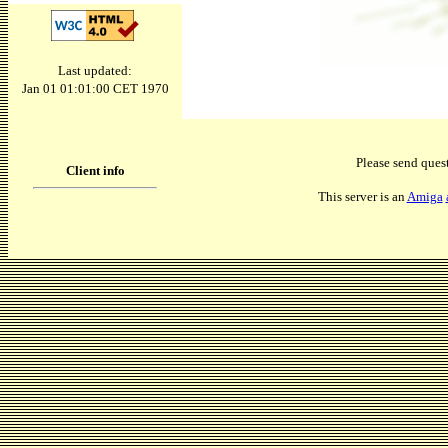
Last updated:
Jan 01 01:01:00 CET 1970
Please send ques
Client info
This server is an
Amiga